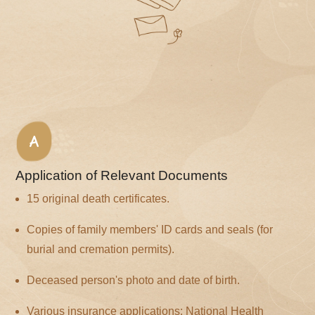
A
Application of Relevant Documents
15 original death certificates.
Copies of family members' ID cards and seals (for
burial and cremation permits).
Deceased person's photo and date of birth.
Various insurance applications: National Health