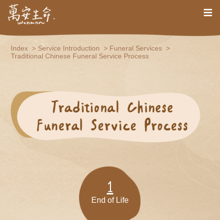
Index
Service Introduction
Funeral Services
Traditional Chinese Funeral Service Process
1
End of Life