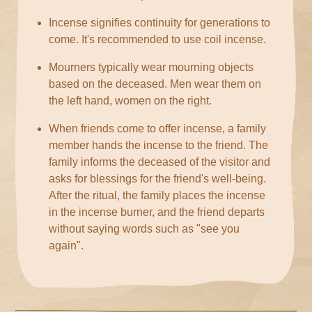
Incense signifies continuity for generations to
come. It's recommended to use coil incense.
Mourners typically wear mourning objects
based on the deceased. Men wear them on
the left hand, women on the right.
When friends come to offer incense, a family
member hands the incense to the friend. The
family informs the deceased of the visitor and
asks for blessings for the friend's well-being.
After the ritual, the family places the incense
in the incense burner, and the friend departs
without saying words such as "see you
again".