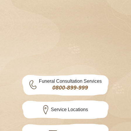
Funeral Consultation Services
0800-899-999
Service Locations