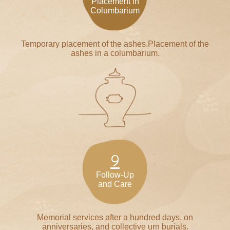
Placement in
Columbarium
Temporary placement of the ashes.Placement of the
ashes in a columbarium.
9
Follow-Up
and Care
Memorial services after a hundred days, on
anniversaries, and collective urn burials.