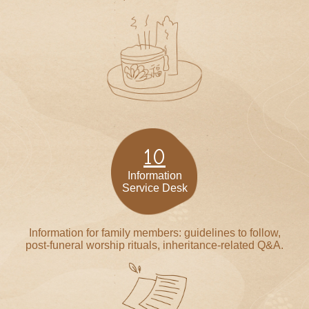
10
Information
Service Desk
Information for family members: guidelines to follow,
post-funeral worship rituals, inheritance-related Q&A.