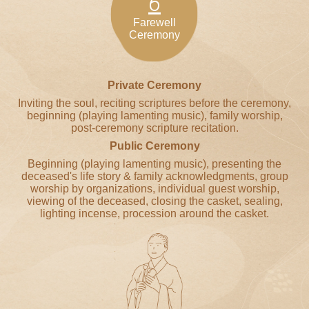
6
Farewell
Ceremony
Private Ceremony
Inviting the soul, reciting scriptures before the ceremony,
beginning (playing lamenting music), family worship,
post-ceremony scripture recitation.
Public Ceremony
Beginning (playing lamenting music), presenting the
deceased's life story & family acknowledgments, group
worship by organizations, individual guest worship,
viewing of the deceased, closing the casket, sealing,
lighting incense, procession around the casket.