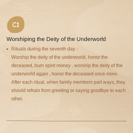
C1
Worshiping the Deity of the Underworld
Rituals during the seventh day：
Worship the deity of the underworld, honor the
deceased, burn spirit money , worship the deity of the
underworld again , honor the deceased once more.
After each ritual, when family members part ways, they
should refrain from greeting or saying goodbye to each
other.