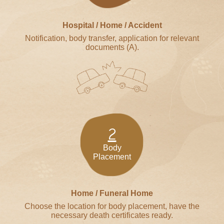
Hospital / Home / Accident
Notification, body transfer, application for relevant
documents (A).
2
Body
Placement
Home / Funeral Home
Choose the location for body placement, have the
necessary death certificates ready.