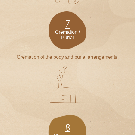
7
Cremation /
Burial
Cremation of the body and burial arrangements.
8