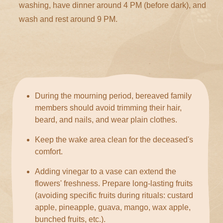
washing, have dinner around 4 PM (before dark), and
wash and rest around 9 PM.
During the mourning period, bereaved family
members should avoid trimming their hair,
beard, and nails, and wear plain clothes.
Keep the wake area clean for the deceased's
comfort.
Adding vinegar to a vase can extend the
flowers' freshness. Prepare long-lasting fruits
(avoiding specific fruits during rituals: custard
apple, pineapple, guava, mango, wax apple,
bunched fruits, etc.).