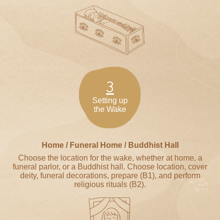
3
Setting up
the Wake
Home / Funeral Home / Buddhist Hall
Choose the location for the wake, whether at home, a
funeral parlor, or a Buddhist hall. Choose location, cover
deity, funeral decorations, prepare (B1), and perform
religious rituals (B2).