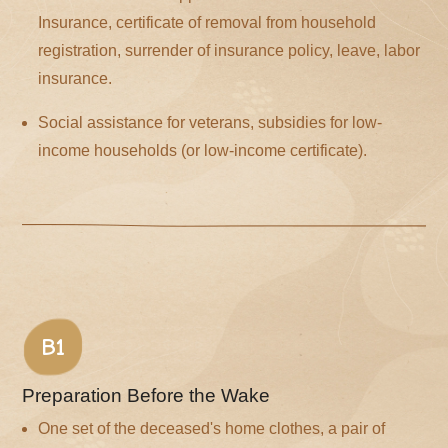
Insurance, certificate of removal from household
registration, surrender of insurance policy, leave, labor
insurance.
Social assistance for veterans, subsidies for low-
income households (or low-income certificate).
B1
Preparation Before the Wake
One set of the deceased's home clothes, a pair of