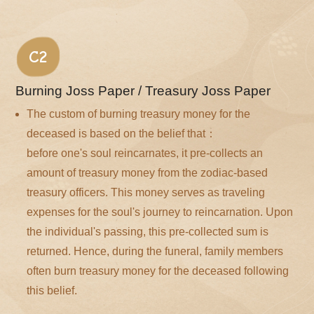
C2
Burning Joss Paper / Treasury Joss Paper
The custom of burning treasury money for the
deceased is based on the belief that：
before one's soul reincarnates, it pre-collects an
amount of treasury money from the zodiac-based
treasury officers. This money serves as traveling
expenses for the soul's journey to reincarnation. Upon
the individual's passing, this pre-collected sum is
returned. Hence, during the funeral, family members
often burn treasury money for the deceased following
this belief.