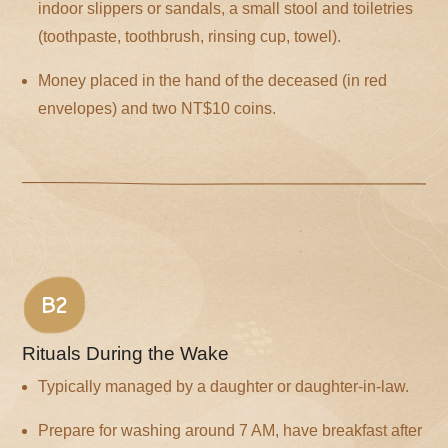
indoor slippers or sandals, a small stool and toiletries
(toothpaste, toothbrush, rinsing cup, towel).
Money placed in the hand of the deceased (in red
envelopes) and two NT$10 coins.
B2
Rituals During the Wake
Typically managed by a daughter or daughter-in-law.
Prepare for washing around 7 AM, have breakfast after