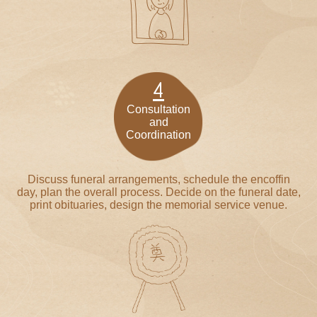
4
Consultation
and
Coordination
Discuss funeral arrangements, schedule the encoffin
day, plan the overall process. Decide on the funeral date,
print obituaries, design the memorial service venue.