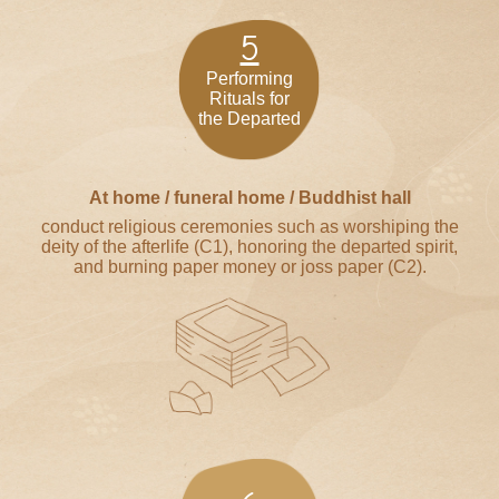
5
Performing
Rituals for
the Departed
At home / funeral home / Buddhist hall
conduct religious ceremonies such as worshiping the
deity of the afterlife (C1), honoring the departed spirit,
and burning paper money or joss paper (C2).