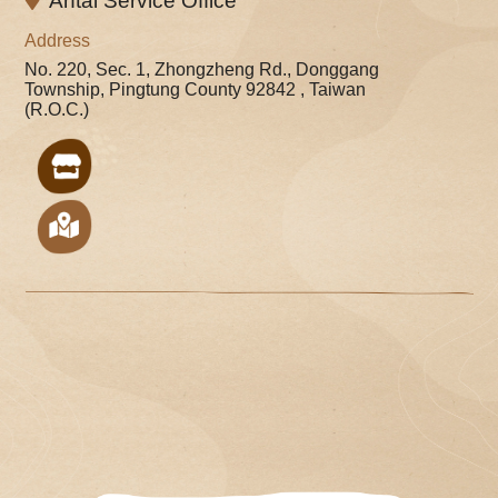
Antai Service Office
Address
No. 220, Sec. 1, Zhongzheng Rd., Donggang
Township, Pingtung County 92842 , Taiwan
(R.O.C.)