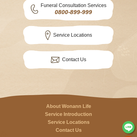
Funeral Consultation Services
0800-899-999
Service Locations
Contact Us
About Wonann Life
Service Introduction
Service Locations
Contact Us