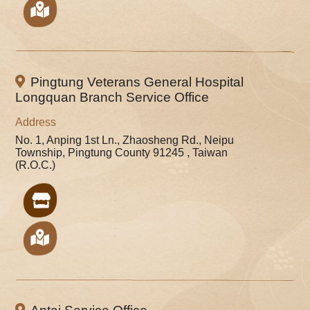
Pingtung Veterans General Hospital
Longquan Branch Service Office
Address
No. 1, Anping 1st Ln., Zhaosheng Rd., Neipu
Township, Pingtung County 91245 , Taiwan
(R.O.C.)