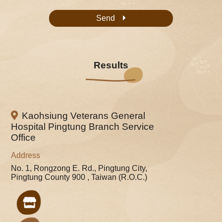
Send
Results
Kaohsiung Veterans General
Hospital Pingtung Branch Service
Office
Address
No. 1, Rongzong E. Rd., Pingtung City,
Pingtung County 900 , Taiwan (R.O.C.)