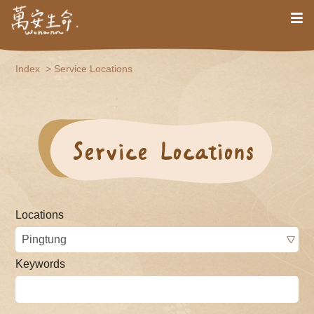
Index
Service Locations
Locations
Keywords