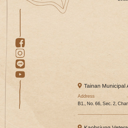
Tainan Municipal 
Address
B1., No. 66, Sec. 2, Cha
Kaohsiung Veteran