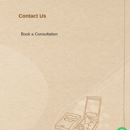
Contact Us
Book a Consultation