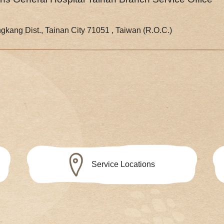
gkang Dist., Tainan City 71051 , Taiwan (R.O.C.)
Service Locations