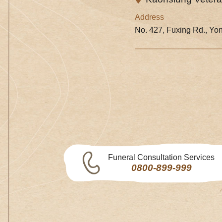
Address
No. 427, Fuxing Rd., Yon
Funeral Consultation Services
0800-899-999