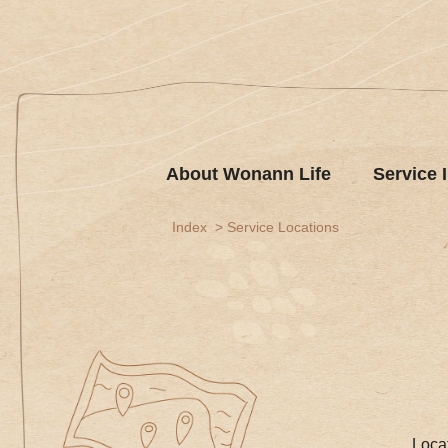
About Wonann Life
Service 
Index
Service Locations
Loca