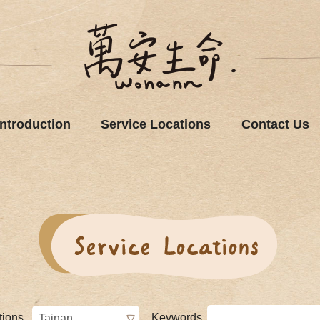
Introduction
Service Locations
Contact Us
tions
Keywords