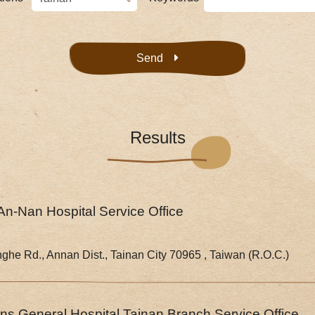
Send
Results
An-Nan Hospital Service Office
nghe Rd., Annan Dist., Tainan City 70965 , Taiwan (R.O.C.)
s General Hospital Tainan Branch Service Office