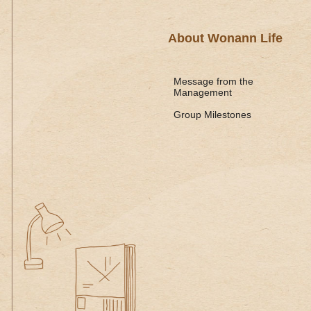
About Wonann Life
Message from the
Management
Group Milestones