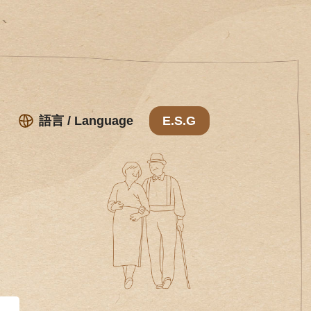
語言 / Language
E.S.G