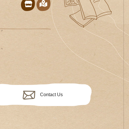
Contact Us