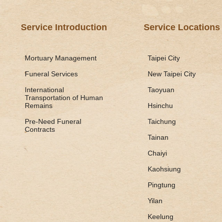
Service Introduction
Service Locations
Mortuary Management
Taipei City
Funeral Services
New Taipei City
International
Taoyuan
Transportation of Human
Remains
Hsinchu
Pre-Need Funeral
Taichung
Contracts
Tainan
Chaiyi
Kaohsiung
Pingtung
Yilan
Keelung