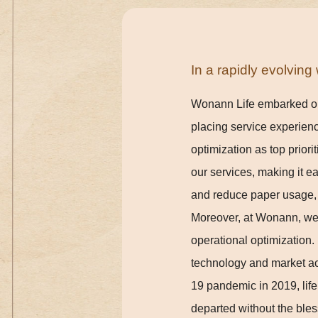
In a rapidly evolvin
Wonann Life embarked on i
placing service experienc
optimization as top priorit
our services, making it e
and reduce paper usage, c
Moreover, at Wonann, we'
operational optimization.
technology and market ac
19 pandemic in 2019, lif
departed without the bles