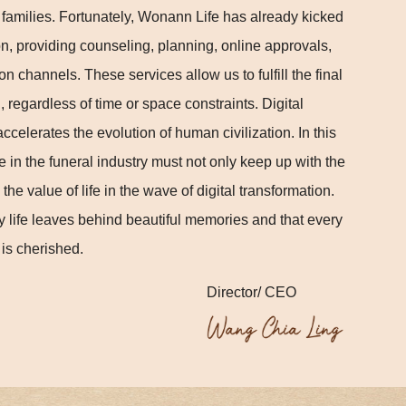
d families. Fortunately, Wonann Life has already kicked
tion, providing counseling, planning, online approvals,
 channels. These services allow us to fulfill the final
 regardless of time or space constraints. Digital
celerates the evolution of human civilization. In this
e in the funeral industry must not only keep up with the
the value of life in the wave of digital transformation.
y life leaves behind beautiful memories and that every
 is cherished.
Director/ CEO