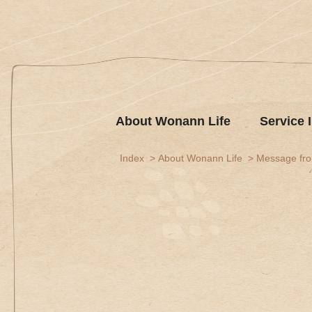
About Wonann Life
Service 
Index
About Wonann Life
Message fr