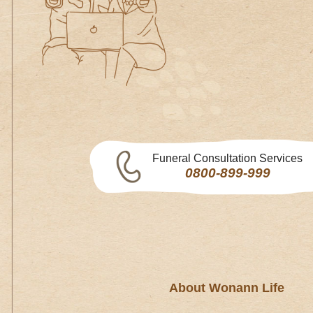
Funeral Consultation Services
0800-899-999
About Wonann Life