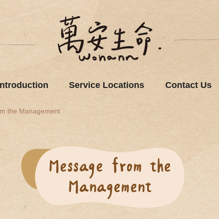
Introduction
Service Locations
Contact Us
om the Management