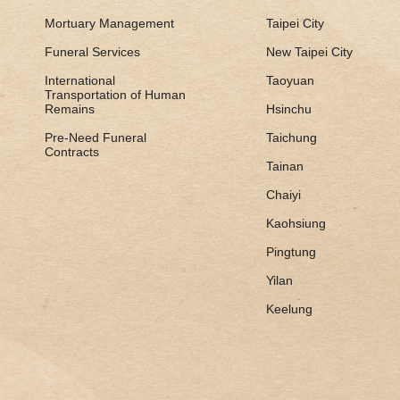
Mortuary Management
Taipei City
Funeral Services
New Taipei City
International
Taoyuan
Transportation of Human
Remains
Hsinchu
Pre-Need Funeral
Taichung
Contracts
Tainan
Chaiyi
Kaohsiung
Pingtung
Yilan
Keelung