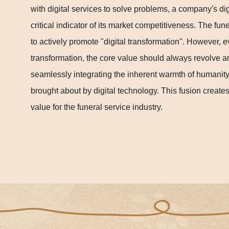
with digital services to solve problems, a company's di
critical indicator of its market competitiveness. The fun
to actively promote "digital transformation". However, ev
transformation, the core value should always revolve ar
seamlessly integrating the inherent warmth of humanit
brought about by digital technology. This fusion creat
value for the funeral service industry.