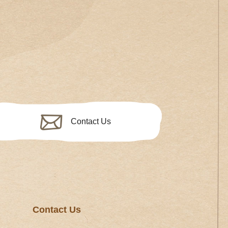
Contact Us
Contact Us