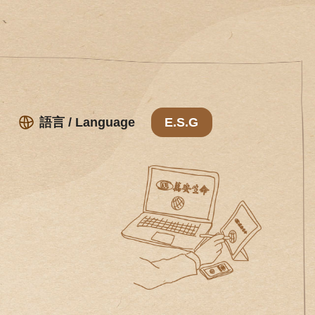
語言 / Language
E.S.G