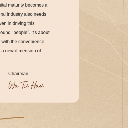
gital maturity becomes a
eral industry also needs
en in driving this
ound "people". It's about
y with the convenience
es a new dimension of
Chairman