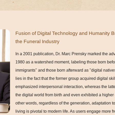
Fusion of Digital Technology and Humanity B
the Funeral Industry
In a 2001 publication, Dr. Marc Prensky marked the adve
1980 as a watershed moment, labeling those born before
immigrants" and those born afterward as "digital native
lies in the fact that the former group acquired digital sk
emphasized interpersonal interaction, whereas the latt
the digital world from birth and even exhibited a higher
other words, regardless of the generation, adaptation to 
living is pivotal to modern life. As users engage more 