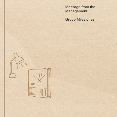
Message from the
Management
Group Milestones