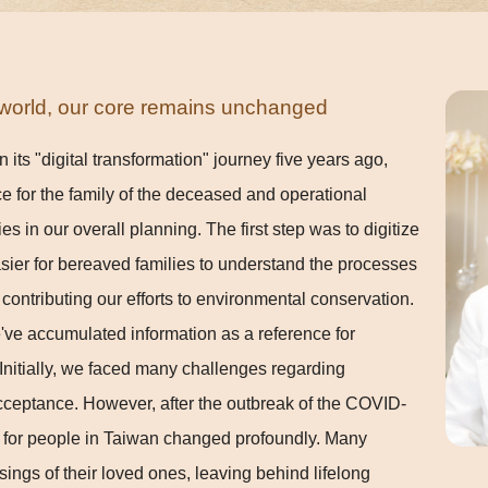
g world, our core remains unchanged
ts "digital transformation" journey five years ago,
e for the family of the deceased and operational
ies in our overall planning. The first step was to digitize
asier for bereaved families to understand the processes
ontributing our efforts to environmental conservation.
ve accumulated information as a reference for
 Initially, we faced many challenges regarding
ceptance. However, after the outbreak of the COVID-
e for people in Taiwan changed profoundly. Many
sings of their loved ones, leaving behind lifelong