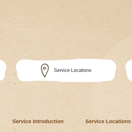
Service Locations
Service Introduction
Service Locations