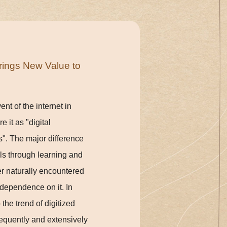
rings New Value to
nt of the internet in
 it as "digital
s". The major difference
ills through learning and
er naturally encountered
 dependence on it. In
the trend of digitized
frequently and extensively