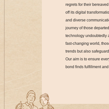
regrets for their bereave
off its digital transforma
and diverse communication
journey of those departed,
technology undoubtedly ac
fast-changing world, thos
trends but also safeguard 
Our aim is to ensure ever
bond finds fulfillment and