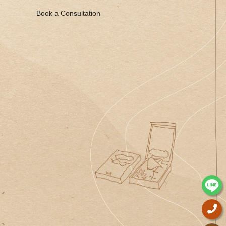
Book a Consultation