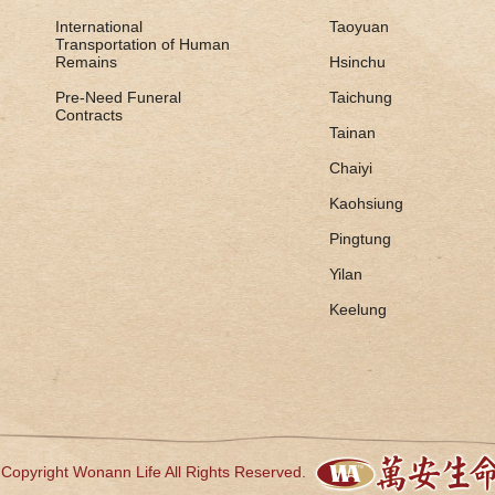
International
Taoyuan
Transportation of Human
Remains
Hsinchu
Pre-Need Funeral
Taichung
Contracts
Tainan
Chaiyi
Kaohsiung
Pingtung
Yilan
Keelung
Copyright Wonann Life All Rights Reserved.