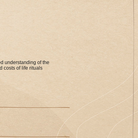
 understanding of the
costs of life rituals