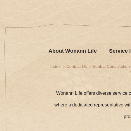
About Wonann Life
Service 
Index
Contact Us
Book a Consultation
Wonann Life offers diverse service c
where a dedicated representative will 
pro