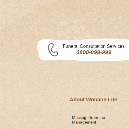
Funeral Consultation Services
0800-899-999
About Wonann Life
Message from the
Management