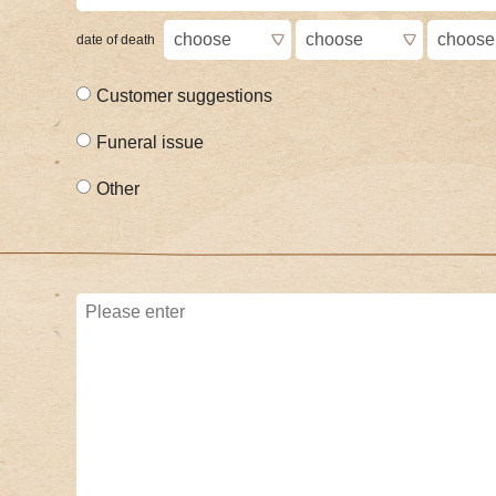
date of death
Customer suggestions
Funeral issue
Other