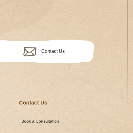
Contact Us
Contact Us
Book a Consultation