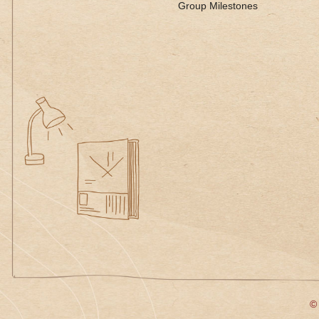
Group Milestones
© 