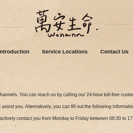
Introduction
Service Locations
Contact Us
hannels. You can reach us by calling our 24-hour toll-free cust
assist you. Alternatively, you can fill out the following informat
actively contact you from Monday to Friday between 08:30 to 17