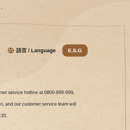
語言 / Language
E.S.G
omer service hotline at 0800-899-999,
ion, and our customer service team will
:30.