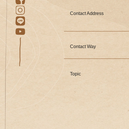
Contact Address
Contact Way
Topic