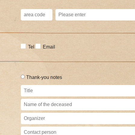
Tel
Email
Thank-you notes