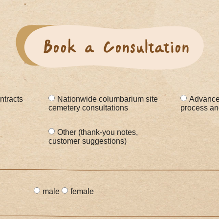
ntracts
Nationwide columbarium site
Advanced
cemetery consultations
process and 
Other (thank-you notes,
customer suggestions)
male
female