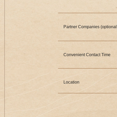
Partner Companies (optional
Convenient Contact Time
Location