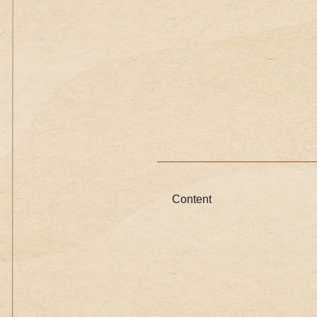
Content