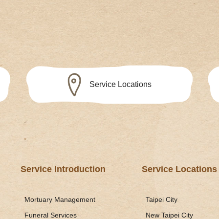
Service Locations
Service Introduction
Service Locations
Mortuary Management
Taipei City
Funeral Services
New Taipei City