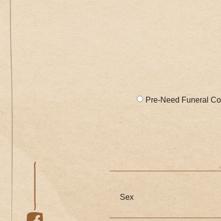
Pre-Need Funeral Co
Sex