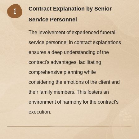
Contract Explanation by Senior
Service Personnel
The involvement of experienced funeral
service personnel in contract explanations
ensures a deep understanding of the
contract's advantages, facilitating
comprehensive planning while
considering the emotions of the client and
their family members. This fosters an
environment of harmony for the contract's
execution.