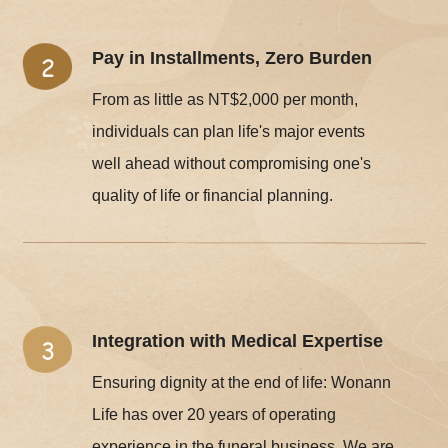
Pay in Installments, Zero Burden
From as little as NT$2,000 per month,
individuals can plan life's major events
well ahead without compromising one's
quality of life or financial planning.
Integration with Medical Expertise
Ensuring dignity at the end of life: Wonann
Life has over 20 years of operating
experience in the funeral business. We are