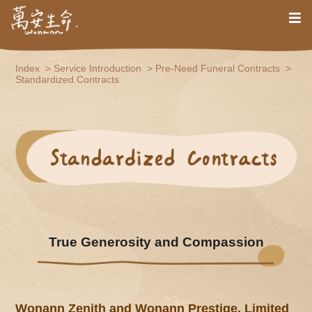
Index
Service Introduction
Pre-Need Funeral Contracts
Standardized Contracts
True Generosity and Compassion
Wonann Zenith and Wonann Prestige, Limited