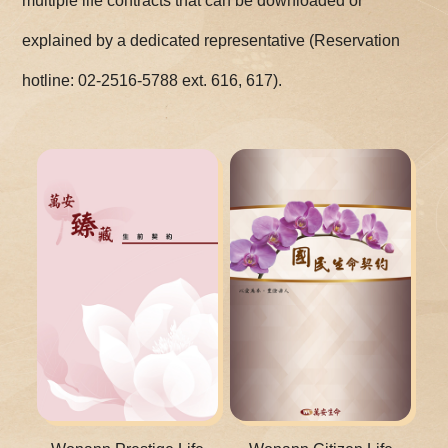
multiple life contracts that can be downloaded or
explained by a dedicated representative (Reservation
hotline: 02-2516-5788 ext. 616, 617).