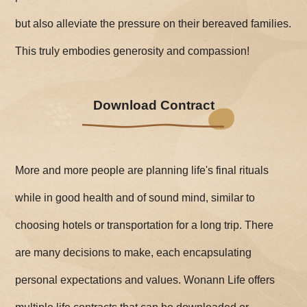
but also alleviate the pressure on their bereaved families.
This truly embodies generosity and compassion!
Download Contract
More and more people are planning life's final rituals
while in good health and of sound mind, similar to
choosing hotels or transportation for a long trip. There
are many decisions to make, each encapsulating
personal expectations and values. Wonann Life offers