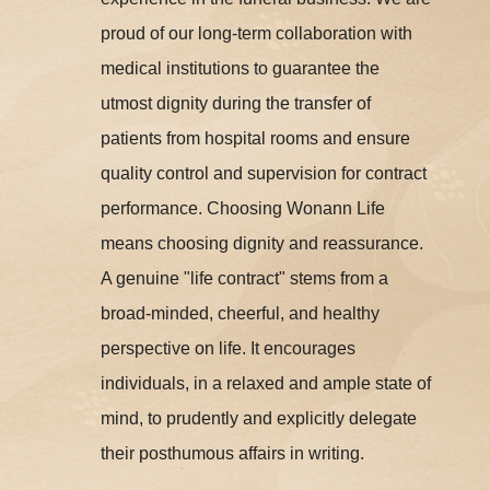
proud of our long-term collaboration with
medical institutions to guarantee the
utmost dignity during the transfer of
patients from hospital rooms and ensure
quality control and supervision for contract
performance. Choosing Wonann Life
means choosing dignity and reassurance.
A genuine "life contract" stems from a
broad-minded, cheerful, and healthy
perspective on life. It encourages
individuals, in a relaxed and ample state of
mind, to prudently and explicitly delegate
their posthumous affairs in writing.