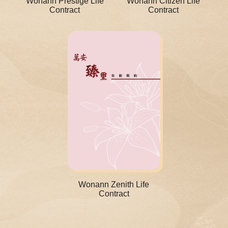
Wonann Prestige Life
Wonann Citizen Life
Contract
Contract
Wonann Zenith Life
Contract