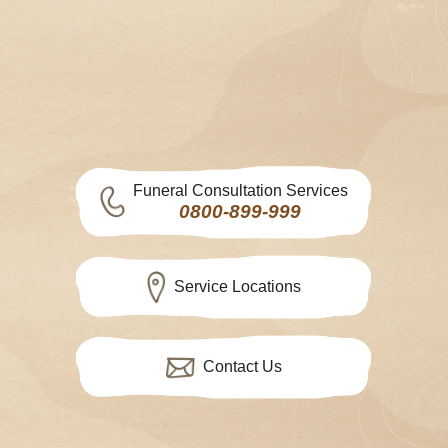
Funeral Consultation Services
0800-899-999
Service Locations
Contact Us