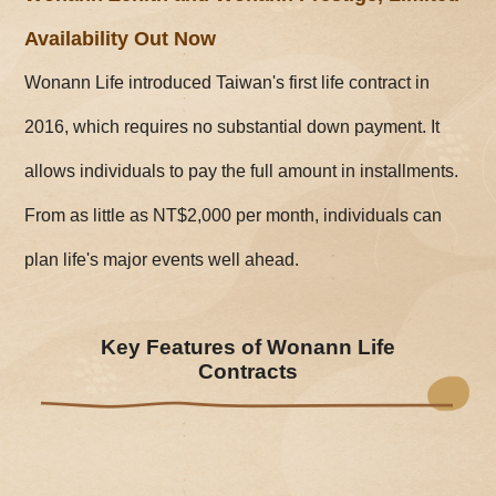
Availability Out Now
Wonann Life introduced Taiwan's first life contract in
2016, which requires no substantial down payment. It
allows individuals to pay the full amount in installments.
From as little as NT$2,000 per month, individuals can
plan life's major events well ahead.
Key Features of Wonann Life
Contracts