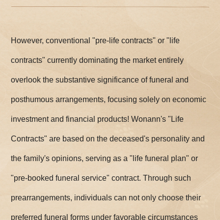
However, conventional "pre-life contracts" or "life
contracts" currently dominating the market entirely
overlook the substantive significance of funeral and
posthumous arrangements, focusing solely on economic
investment and financial products! Wonann's "Life
Contracts" are based on the deceased's personality and
the family's opinions, serving as a "life funeral plan" or
"pre-booked funeral service" contract. Through such
prearrangements, individuals can not only choose their
preferred funeral forms under favorable circumstances